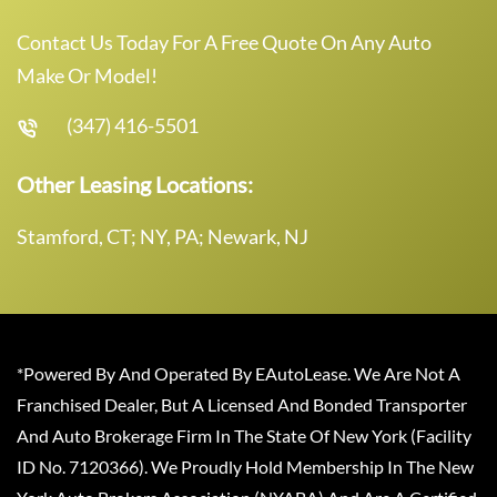
Contact Us Today For A Free Quote On Any Auto
Make Or Model!
(347) 416-5501
Other Leasing Locations:
Stamford, CT; NY, PA; Newark, NJ
*Powered By And Operated By EAutoLease. We Are Not A
Franchised Dealer, But A Licensed And Bonded Transporter
And Auto Brokerage Firm In The State Of New York (Facility
ID No. 7120366). We Proudly Hold Membership In The New