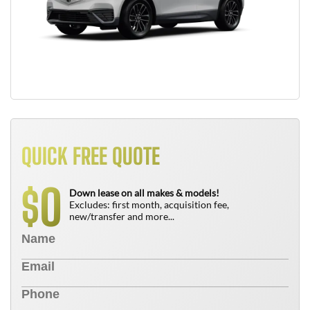
QUICK FREE QUOTE
0
$
Down lease on all makes & models!
Excludes: first month, acquisition fee,
new/transfer and more...