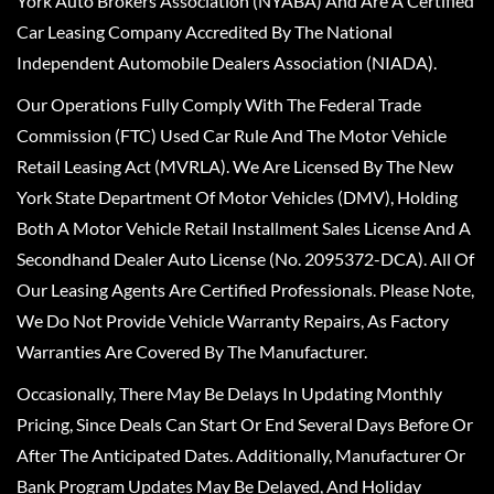
York Auto Brokers Association (NYABA) And Are A Certified
Car Leasing Company Accredited By The National
Independent Automobile Dealers Association (NIADA).
Our Operations Fully Comply With The Federal Trade
Commission (FTC) Used Car Rule And The Motor Vehicle
Retail Leasing Act (MVRLA). We Are Licensed By The New
York State Department Of Motor Vehicles (DMV), Holding
Both A Motor Vehicle Retail Installment Sales License And A
Secondhand Dealer Auto License (No. 2095372-DCA). All Of
Our Leasing Agents Are Certified Professionals. Please Note,
We Do Not Provide Vehicle Warranty Repairs, As Factory
Warranties Are Covered By The Manufacturer.
Occasionally, There May Be Delays In Updating Monthly
Pricing, Since Deals Can Start Or End Several Days Before Or
After The Anticipated Dates. Additionally, Manufacturer Or
Bank Program Updates May Be Delayed, And Holiday