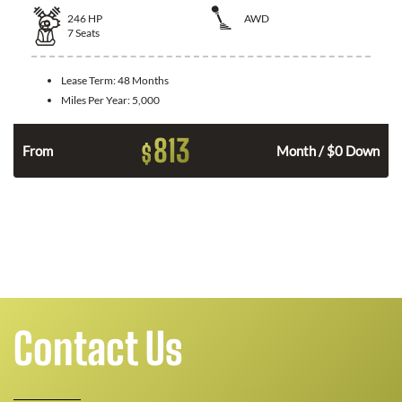
246
HP
AWD
7
Seats
Lease Term:
48 Months
Miles Per Year:
5,000
813
$
From
Month / $0 Down
n
Contact Us