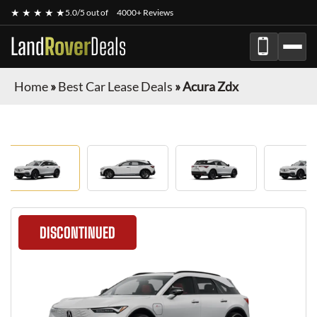
★ ★ ★ ★ ★
5.0/5 out of
4000+ Reviews
Land
Rover
Deals
Home
»
Best Car Lease Deals
»
Acura Zdx
DISCONTINUED