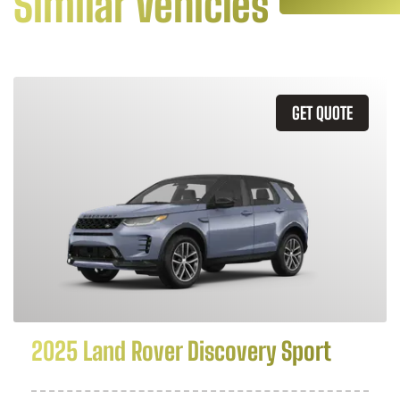
Similar Vehicles
GET QUOTE
2025 Land Rover Discovery Sport