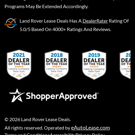
Programs May Be Extended Accordingly.
Land Rover Lease Deals
Has A
DealerRater
Rating Of
5.0/5 Based On 4000+ Ratings And Reviews.
©
2026
Land Rover Lease Deals
.
eAutoLease.com
All rights reserved. Operated by
Terms and Conditions
Accessibility
Privacy Policy