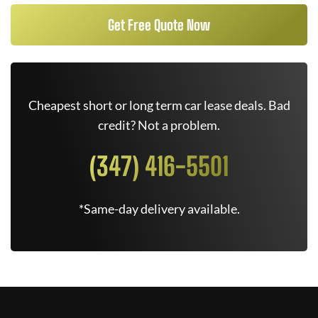
Get Free Quote Now
Cheapest short or long term car lease deals. Bad
credit? Not a problem.
(347) 416-5501
*Same-day delivery available.