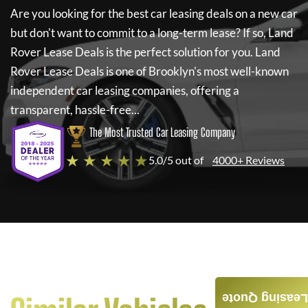
Are you looking for the best car leasing deals on a new car
but don't want to commit to a long-term lease? If so,
Land
Rover Lease Deals
is the perfect solution for you.
Land
Rover Lease Deals
is one of Brooklyn's most well-known
independent car leasing companies, offering a
transparent, hassle-free...
The Most Trusted Car Leasing Company
★ ★ ★ ★ ★
5.0/5 out of
4000+ Reviews
Leasing Quote