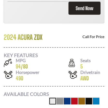
Send Now
2024 ACURA ZDX
Call For Price
KEY FEATURES
MPG
Seats
94
/
80
5
Horsepower
Drivetrain
490
AWD
AVAILABLE COLORS