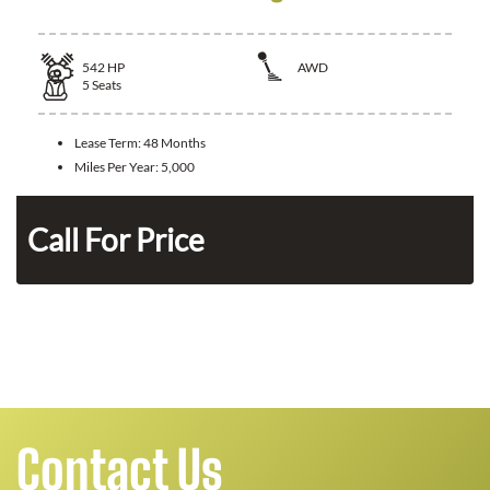
542
HP
AWD
5
Seats
Lease Term:
48 Months
Miles Per Year:
5,000
n
Call For Price
Contact Us