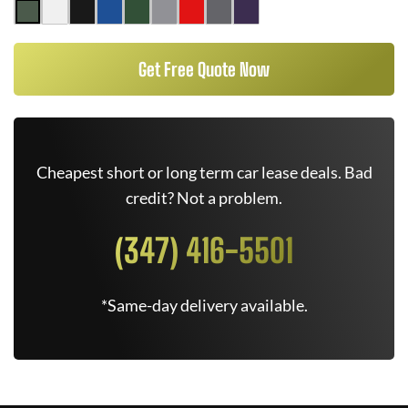
Get Free Quote Now
Cheapest short or long term car lease deals. Bad
credit? Not a problem.
(347) 416-5501
*Same-day delivery available.