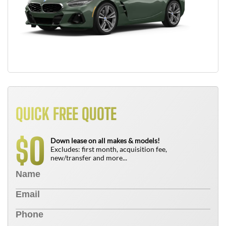
QUICK FREE QUOTE
0
$
Down lease on all makes & models!
Excludes: first month, acquisition fee,
new/transfer and more...