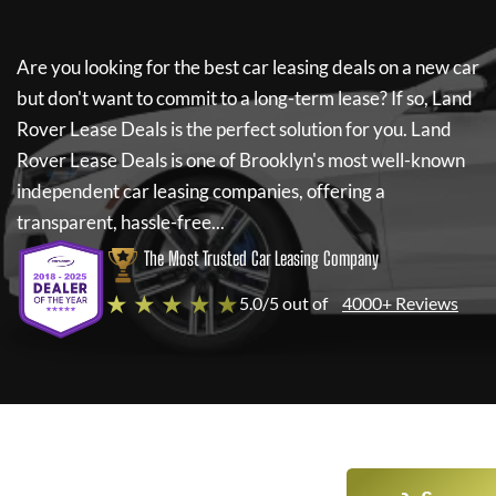
Are you looking for the best car leasing deals on a new car
but don't want to commit to a long-term lease? If so,
Land
Rover Lease Deals
is the perfect solution for you.
Land
Rover Lease Deals
is one of Brooklyn's most well-known
independent car leasing companies, offering a
transparent, hassle-free...
The Most Trusted Car Leasing Company
★ ★ ★ ★ ★
5.0/5 out of
4000+ Reviews