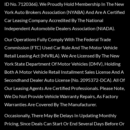
ID No. 7120366). We Proudly Hold Membership In The New
York Auto Brokers Association (NYABA) And Are A Certified
Car Leasing Company Accredited By The National
Independent Automobile Dealers Association (NIADA).
Our Operations Fully Comply With The Federal Trade
Commission (FTC) Used Car Rule And The Motor Vehicle
Retail Leasing Act (MVRLA). We Are Licensed By The New
York State Department Of Motor Vehicles (DMV), Holding
Both A Motor Vehicle Retail Installment Sales License And A
Secondhand Dealer Auto License (No. 2095372-DCA). All Of
Our Leasing Agents Are Certified Professionals. Please Note,
We Do Not Provide Vehicle Warranty Repairs, As Factory
Warranties Are Covered By The Manufacturer.
Occasionally, There May Be Delays In Updating Monthly
Pricing, Since Deals Can Start Or End Several Days Before Or