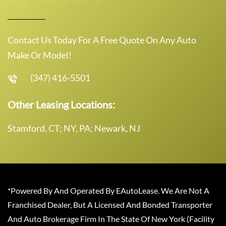
Contact Us Today For A Free Quote On Any Auto
Make Or Model!
(347) 416-5501
Other Leasing Locations:
Stamford, CT; NY, PA; Newark, NJ
*Powered By And Operated By EAutoLease. We Are Not A
Franchised Dealer, But A Licensed And Bonded Transporter
And Auto Brokerage Firm In The State Of New York (Facility