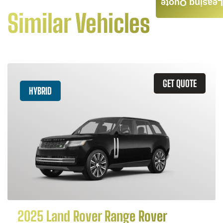
Leasing Quote
Similar Vehicles
GET QUOTE
HYBRID
2025 Land Rover Range Rover