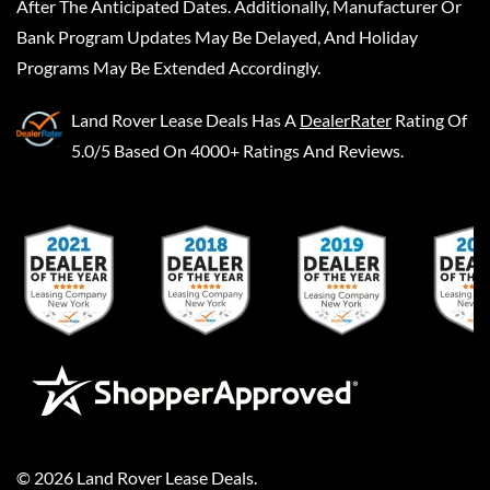
After The Anticipated Dates. Additionally, Manufacturer Or
Bank Program Updates May Be Delayed, And Holiday
Programs May Be Extended Accordingly.
Land Rover Lease Deals
Has A
DealerRater
Rating Of
5.0/5 Based On 4000+ Ratings And Reviews.
©
2026
Land Rover Lease Deals
.