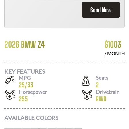
Send Now
2026 BMW Z4
$
1003
/ MONTH
KEY FEATURES
MPG
Seats
25
/
33
2
Horsepower
Drivetrain
255
RWD
AVAILABLE COLORS