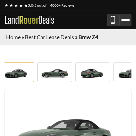
★ ★ ★ ★ ★
5.0/5 out of
4000+ Reviews
Land
Rover
Deals
Home
»
Best Car Lease Deals
»
Bmw Z4