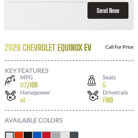
Send Now
2026 CHEVROLET EQUINOX EV
Call For Price
KEY FEATURES
MPG
Seats
117
/
100
5
Horsepower
Drivetrain
at
FWD
AVAILABLE COLORS