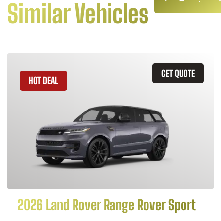
Similar Vehicles
GET QUOTE
HOT DEAL
2026 Land Rover Range Rover Sport