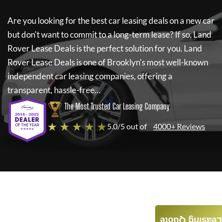
Are you looking for the best car leasing deals on a new car
but don't want to commit to a long-term lease? If so,
Land
Rover Lease Deals
is the perfect solution for you.
Land
Rover Lease Deals
is one of Brooklyn's most well-known
independent car leasing companies, offering a
transparent, hassle-free...
The Most Trusted Car Leasing Company
★ ★ ★ ★ ★
5.0/5 out of
4000+ Reviews
Leasing Quote