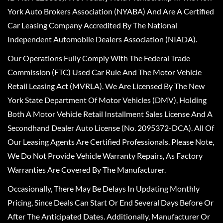
York Auto Brokers Association (NYABA) And Are A Certified
Car Leasing Company Accredited By The National
Independent Automobile Dealers Association (NIADA).
Our Operations Fully Comply With The Federal Trade
Commission (FTC) Used Car Rule And The Motor Vehicle
Retail Leasing Act (MVRLA). We Are Licensed By The New
York State Department Of Motor Vehicles (DMV), Holding
Both A Motor Vehicle Retail Installment Sales License And A
Secondhand Dealer Auto License (No. 2095372-DCA). All Of
Our Leasing Agents Are Certified Professionals. Please Note,
We Do Not Provide Vehicle Warranty Repairs, As Factory
Warranties Are Covered By The Manufacturer.
Occasionally, There May Be Delays In Updating Monthly
Pricing, Since Deals Can Start Or End Several Days Before Or
After The Anticipated Dates. Additionally, Manufacturer Or