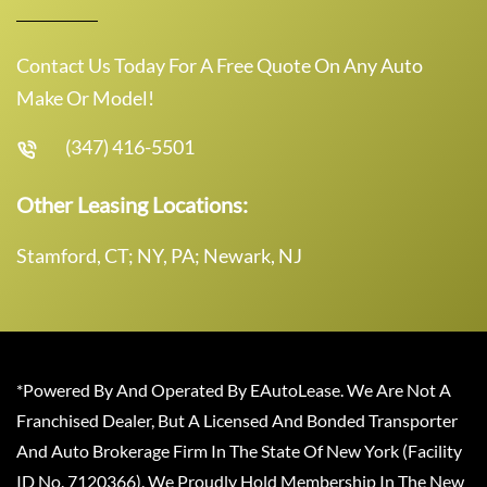
Contact Us Today For A Free Quote On Any Auto
Make Or Model!
(347) 416-5501
Other Leasing Locations:
Stamford, CT; NY, PA; Newark, NJ
*Powered By And Operated By EAutoLease. We Are Not A
Franchised Dealer, But A Licensed And Bonded Transporter
And Auto Brokerage Firm In The State Of New York (Facility
ID No. 7120366). We Proudly Hold Membership In The New