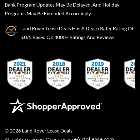
Bank Program Updates May Be Delayed, And Holiday
Programs May Be Extended Accordingly.
Land Rover Lease Deals
Has A
DealerRater
Rating Of
5.0/5 Based On 4000+ Ratings And Reviews.
©
2026
Land Rover Lease Deals
.
eAutoLease.com
All rights reserved. Operated by