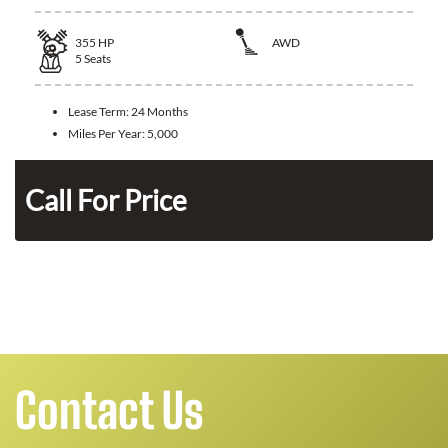
355
HP
AWD
5
Seats
Lease Term:
24 Months
Miles Per Year:
5,000
Call For Price
Contact Us