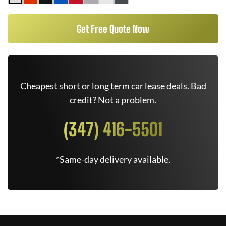
Get Free Quote Now
Cheapest short or long term car lease deals. Bad
credit? Not a problem.
(347) 416-5501
*Same-day delivery available.