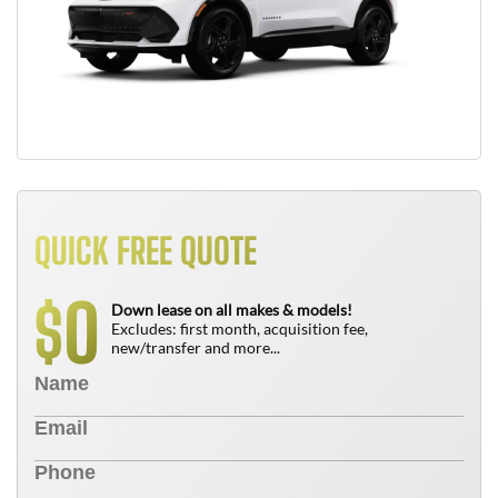
QUICK FREE QUOTE
0
$
Down lease on all makes & models!
Excludes: first month, acquisition fee,
new/transfer and more...