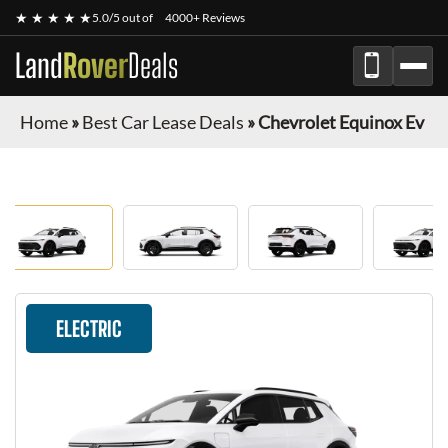
★ ★ ★ ★ ★
5.0/5 out of
4000+ Reviews
Land
Rover
Deals
Home
»
Best Car Lease Deals
»
Chevrolet Equinox Ev
ELECTRIC