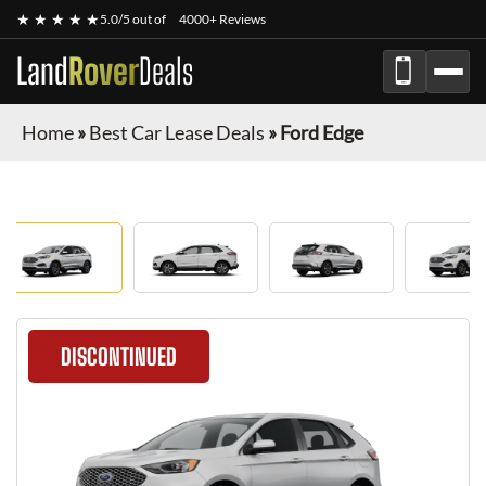
★ ★ ★ ★ ★
5.0/5 out of
4000+ Reviews
Land
Rover
Deals
Home
»
Best Car Lease Deals
»
Ford Edge
DISCONTINUED