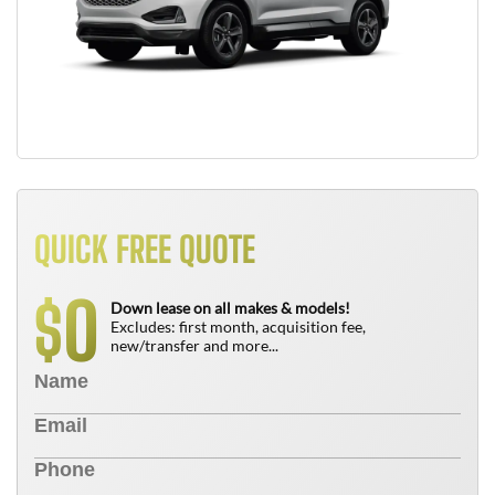
QUICK FREE QUOTE
0
$
Down lease on all makes & models!
Excludes: first month, acquisition fee,
new/transfer and more...