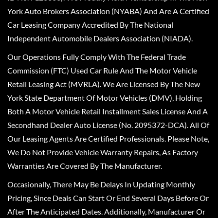
York Auto Brokers Association (NYABA) And Are A Certified
Car Leasing Company Accredited By The National
Independent Automobile Dealers Association (NIADA).
Our Operations Fully Comply With The Federal Trade
Commission (FTC) Used Car Rule And The Motor Vehicle
Retail Leasing Act (MVRLA). We Are Licensed By The New
York State Department Of Motor Vehicles (DMV), Holding
Both A Motor Vehicle Retail Installment Sales License And A
Secondhand Dealer Auto License (No. 2095372-DCA). All Of
Our Leasing Agents Are Certified Professionals. Please Note,
We Do Not Provide Vehicle Warranty Repairs, As Factory
Warranties Are Covered By The Manufacturer.
Occasionally, There May Be Delays In Updating Monthly
Pricing, Since Deals Can Start Or End Several Days Before Or
After The Anticipated Dates. Additionally, Manufacturer Or