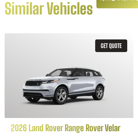
Similar Vehicles
GET QUOTE
2026 Land Rover Range Rover Velar