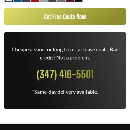
Get Free Quote Now
Cheapest short or long term car lease deals. Bad
credit? Not a problem.
(347) 416-5501
*Same-day delivery available.