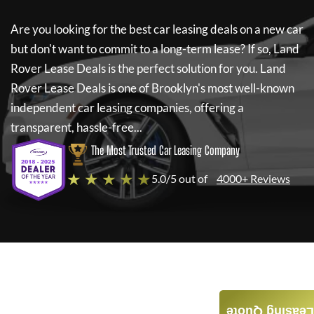
Are you looking for the best car leasing deals on a new car
but don't want to commit to a long-term lease? If so,
Land
Rover Lease Deals
is the perfect solution for you.
Land
Rover Lease Deals
is one of Brooklyn's most well-known
independent car leasing companies, offering a
transparent, hassle-free...
The Most Trusted Car Leasing Company
★ ★ ★ ★ ★
5.0/5 out of
4000+ Reviews
Leasing Quote