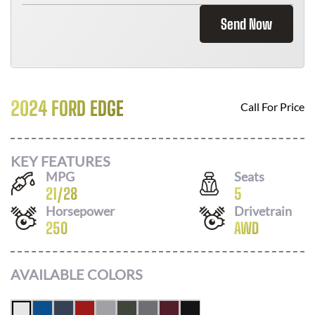
Send Now
2024 FORD EDGE
Call For Price
KEY FEATURES
MPG
Seats
21
/
28
5
Horsepower
Drivetrain
250
AWD
AVAILABLE COLORS