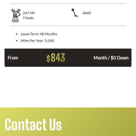
247
HP
AWD
5
Seats
Lease Term:
48 Months
Miles Per Year:
5,000
843
$
From
Month / $0 Down
n
Contact Us