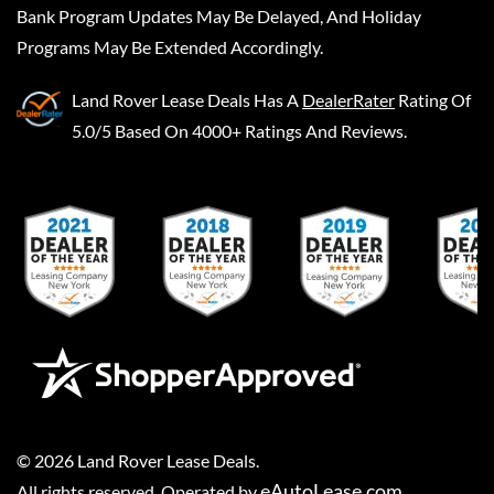
Bank Program Updates May Be Delayed, And Holiday
Programs May Be Extended Accordingly.
Land Rover Lease Deals
Has A
DealerRater
Rating Of
5.0/5 Based On 4000+ Ratings And Reviews.
©
2026
Land Rover Lease Deals
.
eAutoLease.com
All rights reserved. Operated by