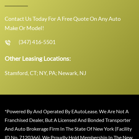
Contact Us Today For A Free Quote On Any Auto
Make Or Model!
(347) 416-5501
Other Leasing Locations:
Stamford, CT; NY, PA; Newark, NJ
*Powered By And Operated By EAutoLease. We Are Not A
Franchised Dealer, But A Licensed And Bonded Transporter
And Auto Brokerage Firm In The State Of New York (Facility
ID No. 7120366). We Proudly Hold Membership In The New