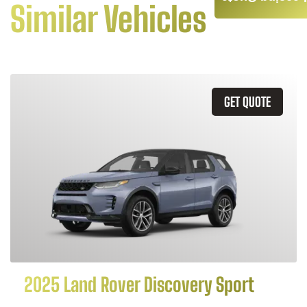
Similar Vehicles
GET QUOTE
2025 Land Rover Discovery Sport