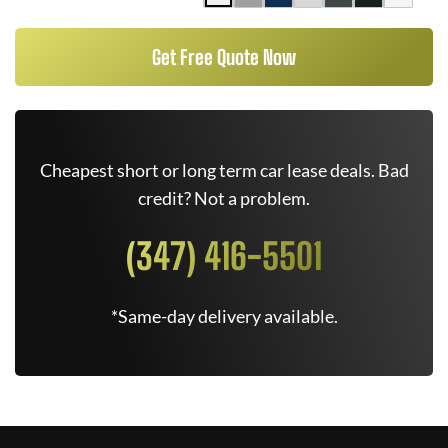
Get Free Quote Now
Cheapest short or long term car lease deals. Bad
credit? Not a problem.
(347) 416-5501
*Same-day delivery available.