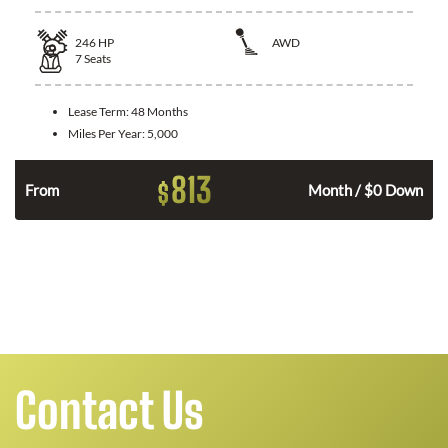
246
HP
AWD
7
Seats
Lease Term:
48 Months
Miles Per Year:
5,000
813
$
From
Month / $0 Down
Contact Us