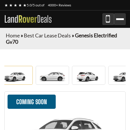
★ ★ ★ ★ ★
5.0/5 out of
4000+ Reviews
Land
Rover
Deals
Home
»
Best Car Lease Deals
»
Genesis Electrified
Gv70
COMING SOON