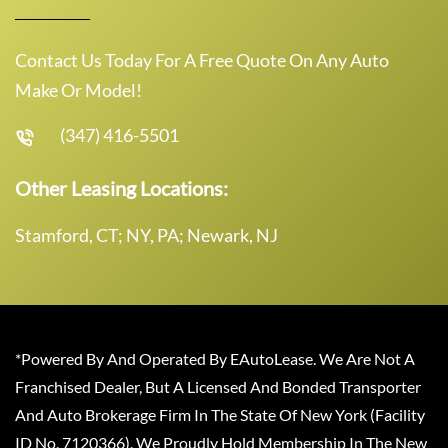
Contact Us Today For A Free Quote On Any Auto
Make Or Model!
(347) 416-5501
Other Leasing Locations:
Stamford, CT; NY, PA; Newark, NJ
*Powered By And Operated By EAutoLease. We Are Not A
Franchised Dealer, But A Licensed And Bonded Transporter
And Auto Brokerage Firm In The State Of New York (Facility
ID No. 7120366). We Proudly Hold Membership In The New