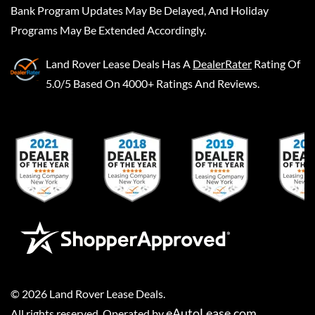
Bank Program Updates May Be Delayed, And Holiday
Programs May Be Extended Accordingly.
Land Rover Lease Deals
Has A
DealerRater
Rating Of
5.0/5 Based On 4000+ Ratings And Reviews.
©
2026
Land Rover Lease Deals
.
eAutoLease.com
All rights reserved. Operated by