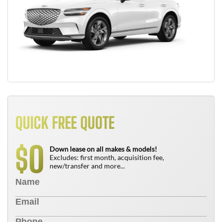
QUICK FREE QUOTE
0
$
Down lease on all makes & models!
Excludes: first month, acquisition fee,
new/transfer and more...