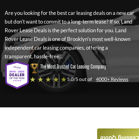
Are you looking for the best car leasing deals on a new car
but don't want to commit to a long-term lease? If so,
Land
Rover Lease Deals
is the perfect solution for you.
Land
Rover Lease Deals
is one of Brooklyn's most well-known
independent car leasing companies, offering a
transparent, hassle-free...
The Most Trusted Car Leasing Company
★ ★ ★ ★ ★
5.0/5 out of
4000+ Reviews
Leasing Quote