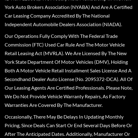
York Auto Brokers Association (NYABA) And Are A Certified
Car Leasing Company Accredited By The National
Independent Automobile Dealers Association (NIADA).
Our Operations Fully Comply With The Federal Trade
Commission (FTC) Used Car Rule And The Motor Vehicle
Retail Leasing Act (MVRLA). We Are Licensed By The New
York State Department Of Motor Vehicles (DMV), Holding
Both A Motor Vehicle Retail Installment Sales License And A
Secondhand Dealer Auto License (No. 2095372-DCA). All Of
Our Leasing Agents Are Certified Professionals. Please Note,
We Do Not Provide Vehicle Warranty Repairs, As Factory
Warranties Are Covered By The Manufacturer.
Occasionally, There May Be Delays In Updating Monthly
Pricing, Since Deals Can Start Or End Several Days Before Or
After The Anticipated Dates. Additionally, Manufacturer Or