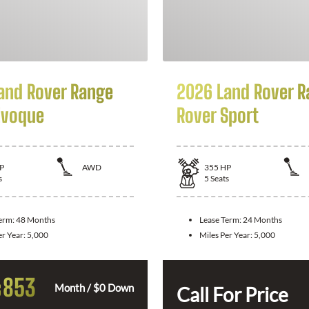
and Rover Range
2026 Land Rover R
Evoque
Rover Sport
P
AWD
355
HP
s
5
Seats
Term:
48 Months
Lease Term:
24 Months
er Year:
5,000
Miles Per Year:
5,000
853
$
Month / $0 Down
Call For Price