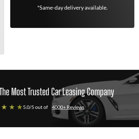
*Same-day delivery available.
The Most Trusted Car Leasing Company
 ★ ★ ★
5.0/5 out of
4000+ Reviews