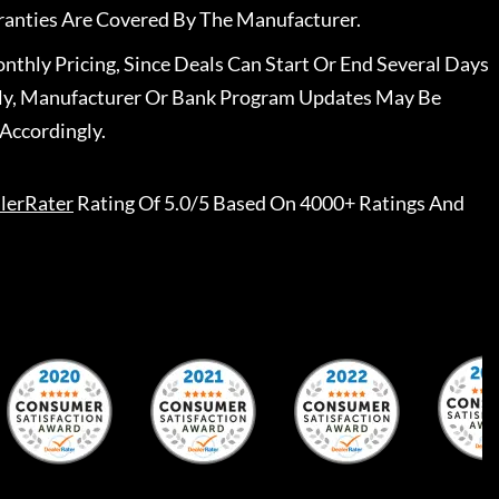
ranties Are Covered By The Manufacturer.
nthly Pricing, Since Deals Can Start Or End Several Days
ally, Manufacturer Or Bank Program Updates May Be
Accordingly.
lerRater
Rating Of 5.0/5 Based On 4000+ Ratings And