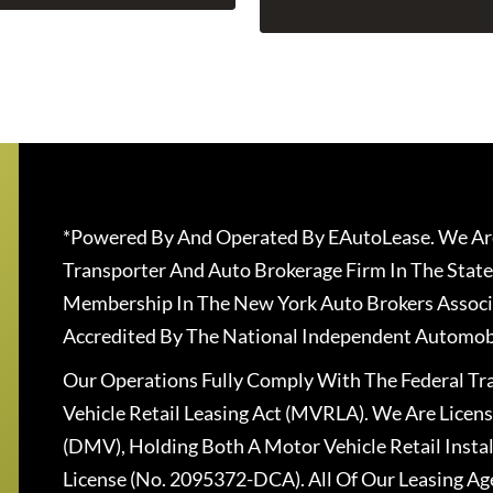
*Powered By And Operated By EAutoLease. We Are
Transporter And Auto Brokerage Firm In The State
Membership In The New York Auto Brokers Associ
Accredited By The National Independent Automobi
Our Operations Fully Comply With The Federal T
Vehicle Retail Leasing Act (MVRLA). We Are Lice
(DMV), Holding Both A Motor Vehicle Retail Insta
License (No. 2095372-DCA). All Of Our Leasing Ag