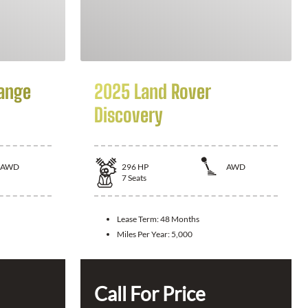
ange
2025 Land Rover
Discovery
AWD
296
HP
AWD
7
Seats
Lease Term:
48 Months
Miles Per Year:
5,000
Call For Price