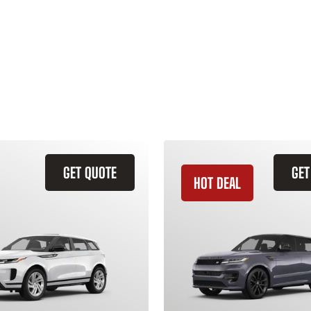
GET QUOTE
GET
HOT DEAL