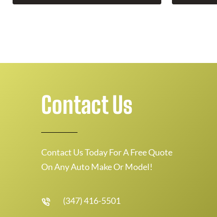
Contact Us
Contact Us Today For A Free Quote
On Any Auto Make Or Model!
(347) 416-5501