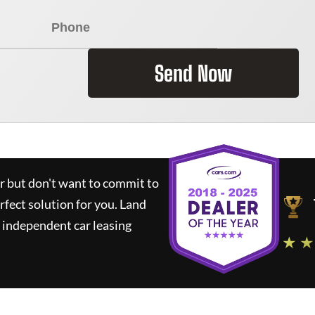
Send Now
ar but don't want to commit to
rfect solution for you.
Land
 independent car leasing
★ ★