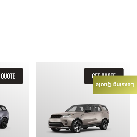
 QUOTE
GET QUOTE
Leasing Quote