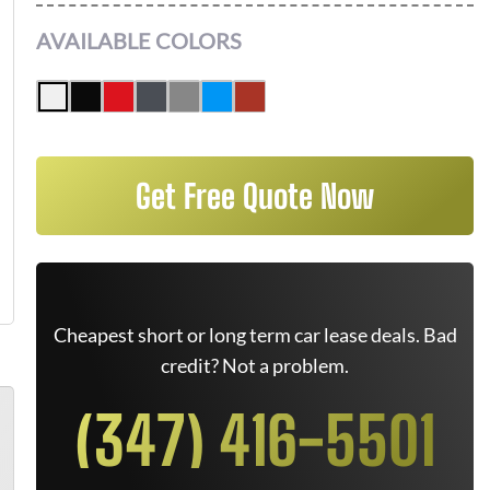
AVAILABLE COLORS
Get Free Quote Now
Cheapest short or long term car lease deals. Bad
credit? Not a problem.
(347) 416-5501