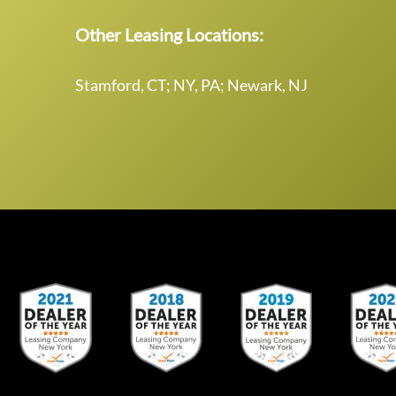
Other Leasing Locations:
Stamford, CT; NY, PA; Newark, NJ