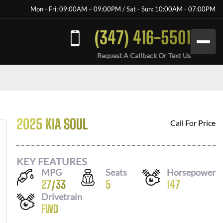
Mon - Fri: 09:00AM – 09:00PM / Sat - Sun: 10:00AM - 07:00PM
(347) 416-5501
Request A Callback Or Text Us
2025 KIA SOUL
Call For Price
KEY FEATURES
MPG
Seats
Horsepower
27
/
33
5
147
Drivetrain
FWD