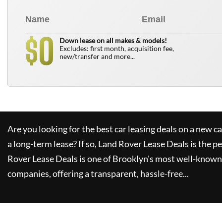
0
$
Down lease on all makes & models!
Excludes: first month, acquisition fee,
new/transfer and more...
Are you looking for the best car leasing deals on a new c
a long-term lease? If so,
Land Rover Lease Deals
is the pe
Rover Lease Deals
is one of Brooklyn's most well-known
companies, offering a transparent, hassle-free...