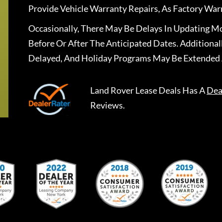
Provide Vehicle Warranty Repairs, As Factory War
Occasionally, There May Be Delays In Updating Mo
Before Or After The Anticipated Dates. Addition
Delayed, And Holiday Programs May Be Extended 
Land Rover Lease Deals
Has A
Dea
Reviews.