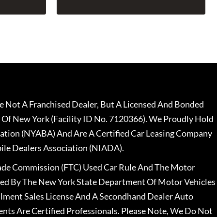
 Not A Franchised Dealer, But A Licensed And Bonded
 Of New York (Facility ID No. 7120366). We Proudly Hold
ation (NYABA) And Are A Certified Car Leasing Company
le Dealers Association (NIADA).
rade Commission (FTC) Used Car Rule And The Motor
nsed By The New York State Department Of Motor Vehicles
llment Sales License And A Secondhand Dealer Auto
ents Are Certified Professionals. Please Note, We Do Not