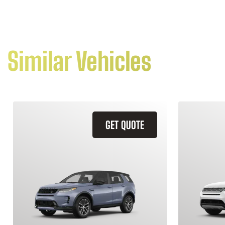
Similar Vehicles
GET QUOTE