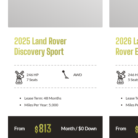
2025 Land Rover
2026 L
Discovery Sport
Rover 
246
HP
AWD
246
H
7
Seats
5
Seat
Lease Term:
48 Months
Lease 
Miles Per Year:
5,000
Miles P
813
$
From
Month / $0 Down
From