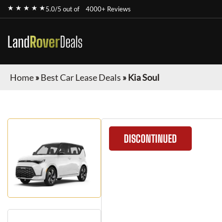
★ ★ ★ ★ ★
5.0/5 out of
4000+ Reviews
Land
Rover
Deals
Home
»
Best Car Lease Deals
»
Kia Soul
DISCONTINUED