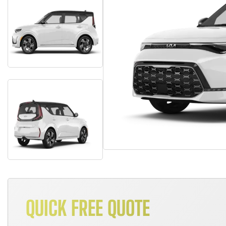
QUICK FREE QUOTE