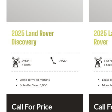
2025 Land Rover
2025 L
Discovery
Rover
296
HP
AWD
542
H
7
Seats
5
Seat
Lease Term:
48 Months
Lease 
Miles Per Year:
5,000
Miles P
Call For Price
Call F