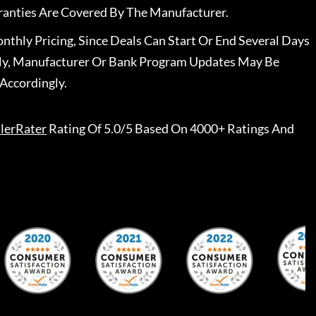
ranties Are Covered By The Manufacturer.
nthly Pricing, Since Deals Can Start Or End Several Days
ally, Manufacturer Or Bank Program Updates May Be
Accordingly.
lerRater
Rating Of 5.0/5 Based On 4000+ Ratings And