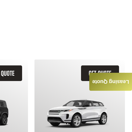
 QUOTE
GET QUOTE
Leasing Quote