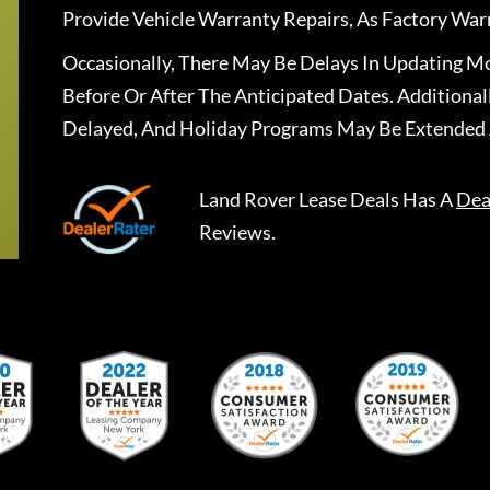
Provide Vehicle Warranty Repairs, As Factory War
Occasionally, There May Be Delays In Updating Mo
Before Or After The Anticipated Dates. Addition
Delayed, And Holiday Programs May Be Extended 
Land Rover Lease Deals
Has A
Dea
Reviews.