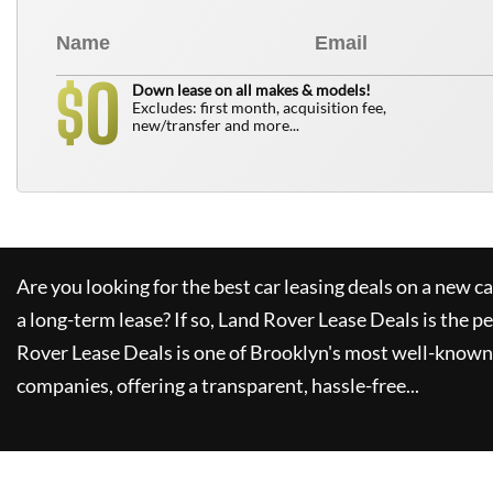
0
$
Down lease on all makes & models!
Excludes: first month, acquisition fee,
new/transfer and more...
Are you looking for the best car leasing deals on a new c
a long-term lease? If so,
Land Rover Lease Deals
is the pe
Rover Lease Deals
is one of Brooklyn's most well-known
companies, offering a transparent, hassle-free...