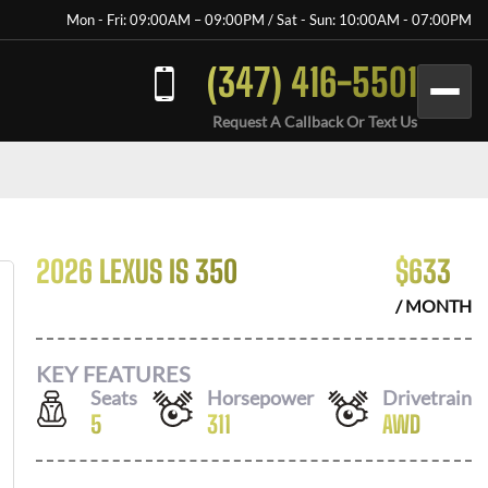
Mon - Fri: 09:00AM – 09:00PM / Sat - Sun: 10:00AM - 07:00PM
(347) 416-5501
Request A Callback Or Text Us
2026 LEXUS IS 350
$
633
/ MONTH
KEY FEATURES
Seats
Horsepower
Drivetrain
5
311
AWD