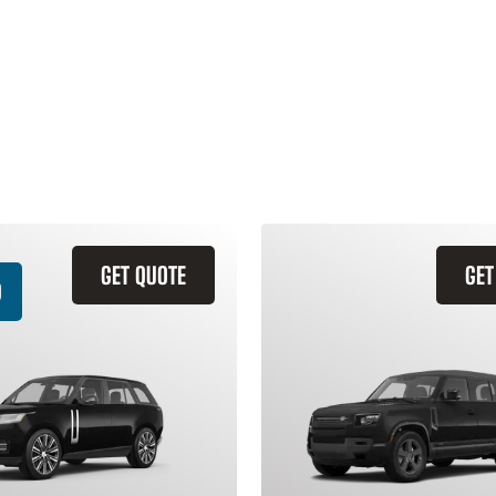
GET QUOTE
GET
D