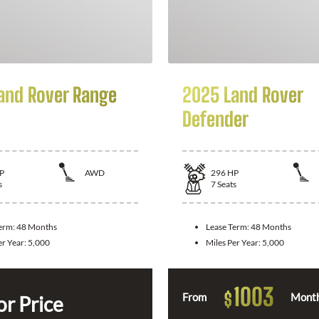
and Rover Range
2025 Land Rover
Defender
P
AWD
296
HP
s
7
Seats
Term:
48 Months
Lease Term:
48 Months
er Year:
5,000
Miles Per Year:
5,000
1003
$
From
Month
or Price