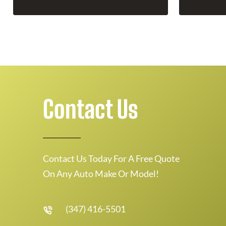
Contact Us
Contact Us Today For A Free Quote
On Any Auto Make Or Model!
(347) 416-5501