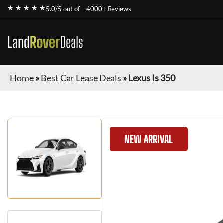
★ ★ ★ ★ ★
5.0/5 out of
4000+ Reviews
Land
Rover
Deals
Home
»
Best Car Lease Deals
»
Lexus Is 350
NEW ARRIVAL