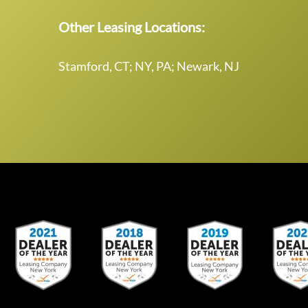
Other Leasing Locations:
Stamford, CT; NY, PA; Newark, NJ