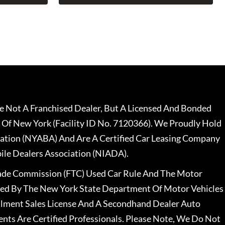
 Not A Franchised Dealer, But A Licensed And Bonded
 Of New York (Facility ID No. 7120366). We Proudly Hold
ation (NYABA) And Are A Certified Car Leasing Company
le Dealers Association (NIADA).
rade Commission (FTC) Used Car Rule And The Motor
nsed By The New York State Department Of Motor Vehicles
llment Sales License And A Secondhand Dealer Auto
ents Are Certified Professionals. Please Note, We Do Not