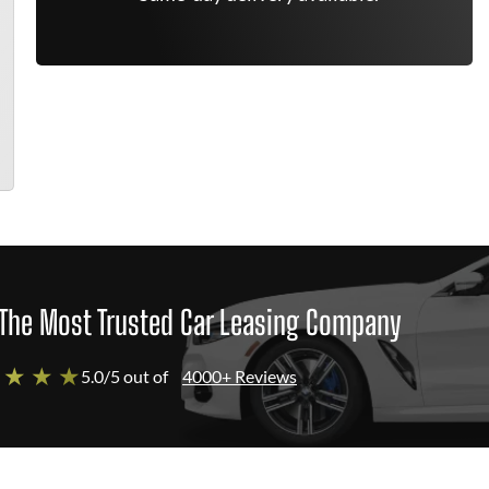
The Most Trusted Car Leasing Company
 ★ ★ ★
5.0/5 out of
4000+ Reviews