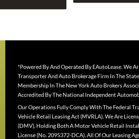
*Powered By And Operated By EAutoLease. We Are
Transporter And Auto Brokerage Firm In The State
Membership In The New York Auto Brokers Associ
Accredited By The National Independent Automobi
Our Operations Fully Comply With The Federal T
Vehicle Retail Leasing Act (MVRLA). We Are Lice
(DMV), Holding Both A Motor Vehicle Retail Insta
License (No. 2095372-DCA). All Of Our Leasing Ag