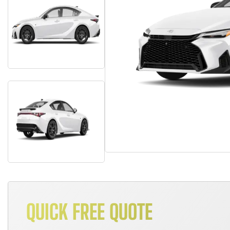
QUICK FREE QUOTE