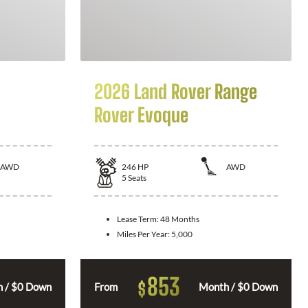
2026 Land Rover Range
Rover Evoque
AWD
246
HP
AWD
5
Seats
Lease Term:
48 Months
Miles Per Year:
5,000
853
$
 / $0 Down
From
Month / $0 Down