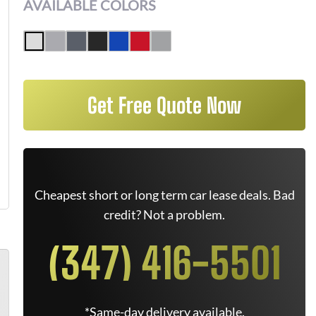
AVAILABLE COLORS
Get Free Quote Now
Cheapest short or long term car lease deals. Bad
credit? Not a problem.
(347) 416-5501
*Same-day delivery available.