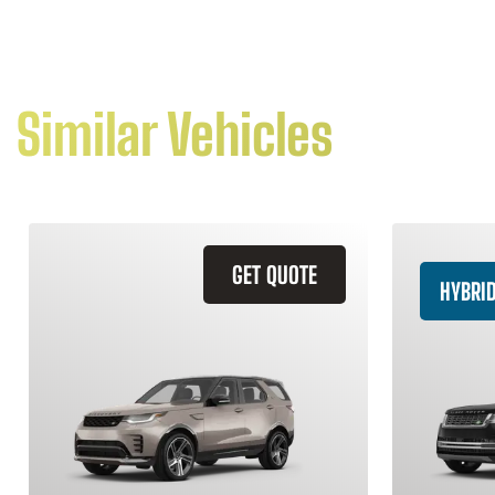
Similar Vehicles
GET QUOTE
HYBRI