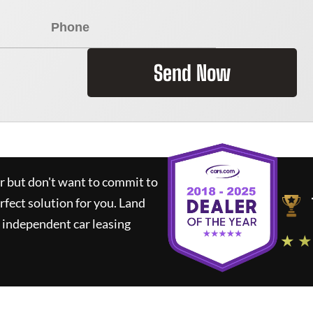
Send Now
ar but don't want to commit to
rfect solution for you.
Land
 independent car leasing
★ ★