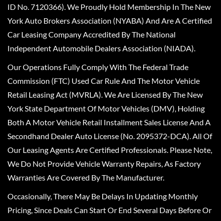
ID No. 7120366). We Proudly Hold Membership In The New
York Auto Brokers Association (NYABA) And Are A Certified
Car Leasing Company Accredited By The National
Independent Automobile Dealers Association (NIADA).
Our Operations Fully Comply With The Federal Trade
Commission (FTC) Used Car Rule And The Motor Vehicle
Retail Leasing Act (MVRLA). We Are Licensed By The New
York State Department Of Motor Vehicles (DMV), Holding
Both A Motor Vehicle Retail Installment Sales License And A
Secondhand Dealer Auto License (No. 2095372-DCA). All Of
Our Leasing Agents Are Certified Professionals. Please Note,
We Do Not Provide Vehicle Warranty Repairs, As Factory
Warranties Are Covered By The Manufacturer.
Occasionally, There May Be Delays In Updating Monthly
Pricing, Since Deals Can Start Or End Several Days Before Or