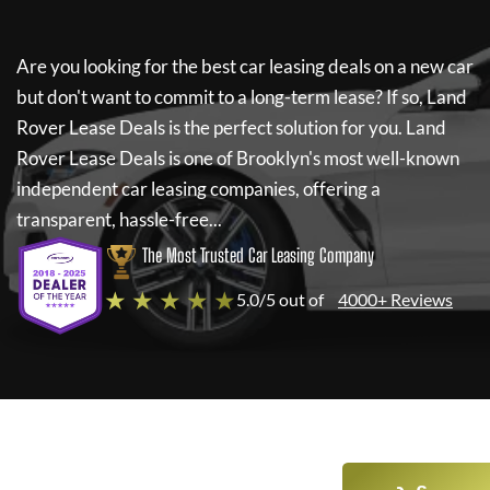
Are you looking for the best car leasing deals on a new car
but don't want to commit to a long-term lease? If so,
Land
Rover Lease Deals
is the perfect solution for you.
Land
Rover Lease Deals
is one of Brooklyn's most well-known
independent car leasing companies, offering a
transparent, hassle-free...
The Most Trusted Car Leasing Company
★ ★ ★ ★ ★
5.0/5 out of
4000+ Reviews