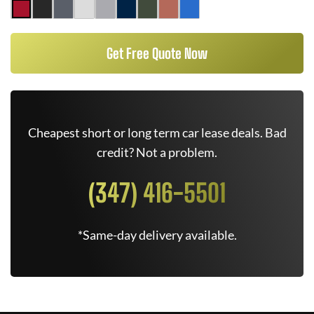
Get Free Quote Now
Cheapest short or long term car lease deals. Bad
credit? Not a problem.
(347) 416-5501
*Same-day delivery available.