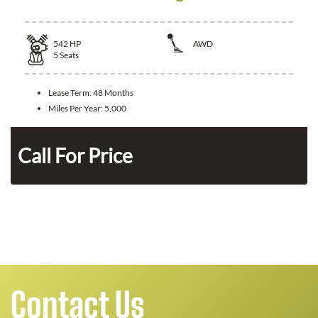
542
HP
AWD
5
Seats
Lease Term:
48 Months
Miles Per Year:
5,000
n
Call For Price
Contact Us