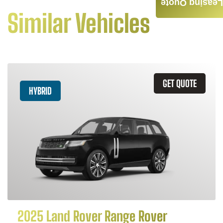
Leasing Quote
Similar Vehicles
GET QUOTE
HYBRID
2025 Land Rover Range Rover