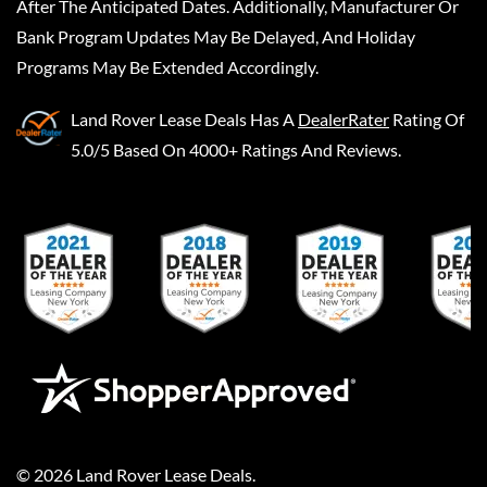
After The Anticipated Dates. Additionally, Manufacturer Or
Bank Program Updates May Be Delayed, And Holiday
Programs May Be Extended Accordingly.
Land Rover Lease Deals
Has A
DealerRater
Rating Of
5.0/5 Based On 4000+ Ratings And Reviews.
©
2026
Land Rover Lease Deals
.