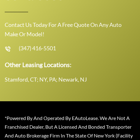
Contact Us Today For A Free Quote On Any Auto
Make Or Model!
(347) 416-5501
Other Leasing Locations:
Stamford, CT; NY, PA; Newark, NJ
*Powered By And Operated By EAutoLease. We Are Not A
Franchised Dealer, But A Licensed And Bonded Transporter
And Auto Brokerage Firm In The State Of New York (Facility