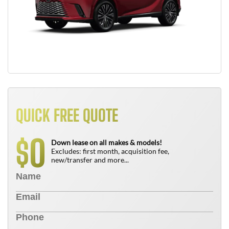
QUICK FREE QUOTE
0
$
Down lease on all makes & models!
Excludes: first month, acquisition fee,
new/transfer and more...