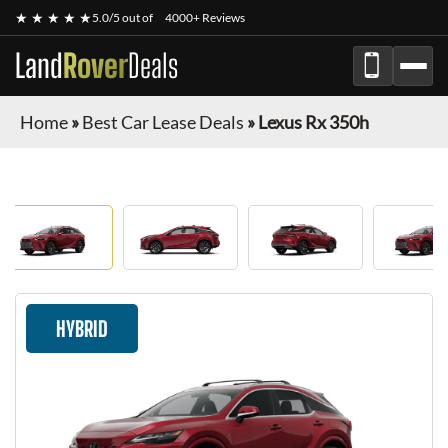
★ ★ ★ ★ ★
5.0/5 out of
4000+ Reviews
Land
Rover
Deals
Home
»
Best Car Lease Deals
»
Lexus Rx 350h
HYBRID