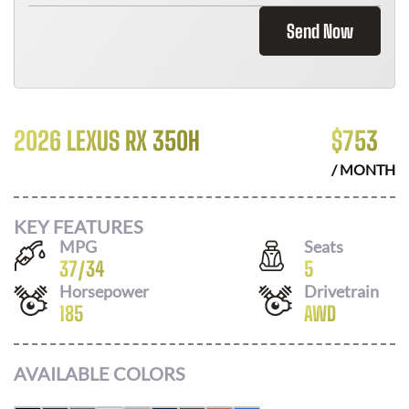
Send Now
2026 LEXUS RX 350H
$
753
/ MONTH
KEY FEATURES
MPG
Seats
37
/
34
5
Horsepower
Drivetrain
185
AWD
AVAILABLE COLORS