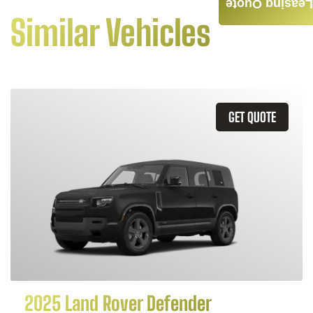
Leasing Quote
Similar Vehicles
GET QUOTE
2025 Land Rover Defender