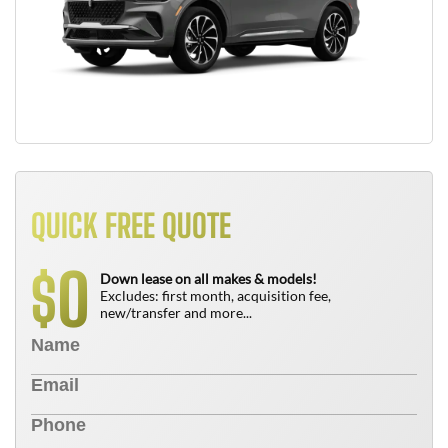
QUICK FREE QUOTE
0
$
Down lease on all makes & models!
Excludes: first month, acquisition fee,
new/transfer and more...