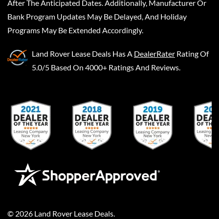
After The Anticipated Dates. Additionally, Manufacturer Or
Bank Program Updates May Be Delayed, And Holiday
Programs May Be Extended Accordingly.
Land Rover Lease Deals
Has A
DealerRater
Rating Of
5.0/5 Based On 4000+ Ratings And Reviews.
©
2026
Land Rover Lease Deals
.