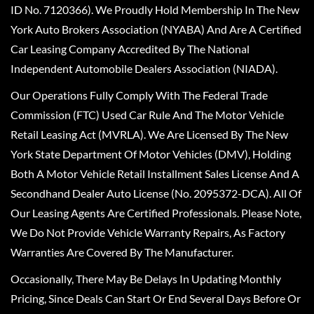
ID No. 7120366). We Proudly Hold Membership In The New
York Auto Brokers Association (NYABA) And Are A Certified
Car Leasing Company Accredited By The National
Independent Automobile Dealers Association (NIADA).
Our Operations Fully Comply With The Federal Trade
Commission (FTC) Used Car Rule And The Motor Vehicle
Retail Leasing Act (MVRLA). We Are Licensed By The New
York State Department Of Motor Vehicles (DMV), Holding
Both A Motor Vehicle Retail Installment Sales License And A
Secondhand Dealer Auto License (No. 2095372-DCA). All Of
Our Leasing Agents Are Certified Professionals. Please Note,
We Do Not Provide Vehicle Warranty Repairs, As Factory
Warranties Are Covered By The Manufacturer.
Occasionally, There May Be Delays In Updating Monthly
Pricing, Since Deals Can Start Or End Several Days Before Or