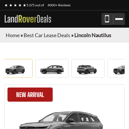
★ ★ ★ ★ ★
5.0/5 out of
4000+ Reviews
Land
Rover
Deals
Home
»
Best Car Lease Deals
»
Lincoln Nautilus
NEW ARRIVAL