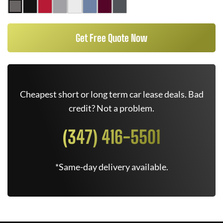
Get Free Quote Now
Cheapest short or long term car lease deals. Bad
credit? Not a problem.
(347) 416-5501
*Same-day delivery available.