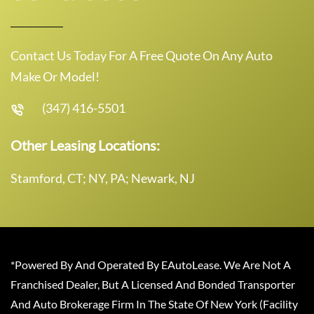
Contact Us Today For A Free Quote On Any Auto
Make Or Model!
(347) 416-5501
Other Leasing Locations:
Stamford, CT; NY, PA; Newark, NJ
*Powered By And Operated By EAutoLease. We Are Not A
Franchised Dealer, But A Licensed And Bonded Transporter
And Auto Brokerage Firm In The State Of New York (Facility