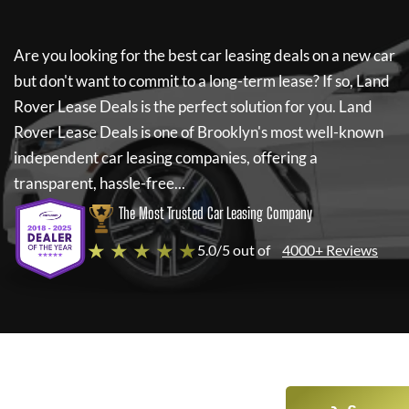
Are you looking for the best car leasing deals on a new car
but don't want to commit to a long-term lease? If so,
Land
Rover Lease Deals
is the perfect solution for you.
Land
Rover Lease Deals
is one of Brooklyn's most well-known
independent car leasing companies, offering a
transparent, hassle-free...
The Most Trusted Car Leasing Company
★ ★ ★ ★ ★
5.0/5 out of
4000+ Reviews