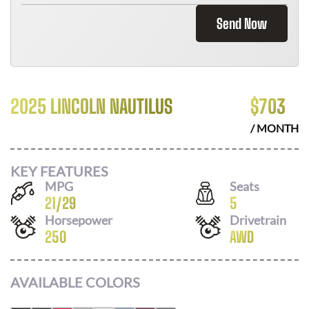
Send Now
2025 LINCOLN NAUTILUS
$
703
/ MONTH
KEY FEATURES
MPG
Seats
21
/
29
5
Horsepower
Drivetrain
250
AWD
AVAILABLE COLORS