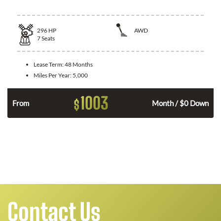
296
HP
AWD
7
Seats
Lease Term:
48 Months
Miles Per Year:
5,000
1003
$
From
Month / $0 Down
Contact Us