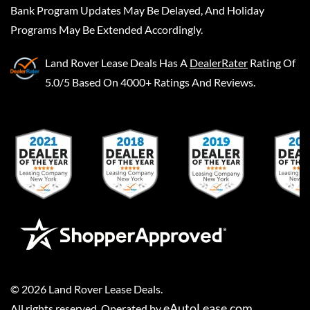
Bank Program Updates May Be Delayed, And Holiday
Programs May Be Extended Accordingly.
Land Rover Lease Deals
Has A
DealerRater
Rating Of
5.0/5 Based On 4000+ Ratings And Reviews.
©
2026
Land Rover Lease Deals
.
eAutoLease.com
All rights reserved. Operated by