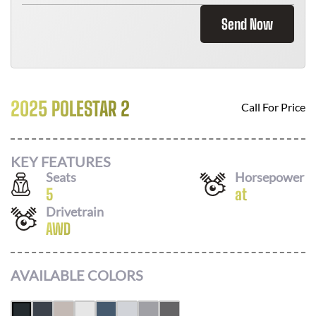
Send Now
2025 POLESTAR 2
Call For Price
KEY FEATURES
Seats
Horsepower
5
at
Drivetrain
AWD
AVAILABLE COLORS