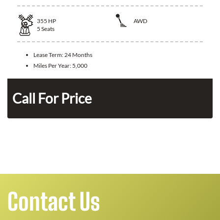
355
HP
AWD
5
Seats
Lease Term:
24 Months
Miles Per Year:
5,000
n
Call For Price
Contact Us