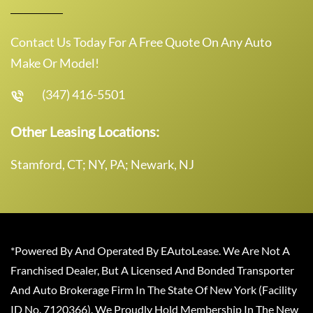
Contact Us Today For A Free Quote On Any Auto
Make Or Model!
(347) 416-5501
Other Leasing Locations:
Stamford, CT; NY, PA; Newark, NJ
*Powered By And Operated By EAutoLease. We Are Not A
Franchised Dealer, But A Licensed And Bonded Transporter
And Auto Brokerage Firm In The State Of New York (Facility
ID No. 7120366). We Proudly Hold Membership In The New