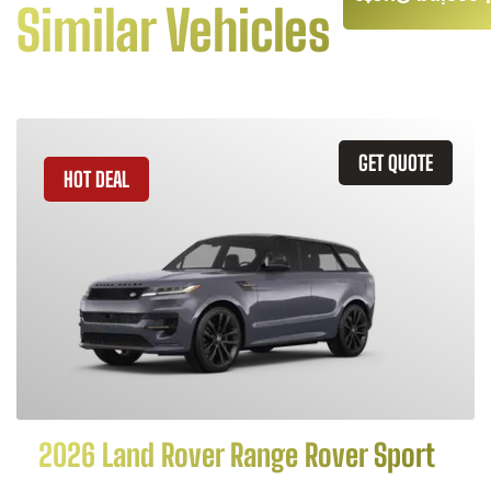
Similar Vehicles
GET QUOTE
HOT DEAL
2026 Land Rover Range Rover Sport