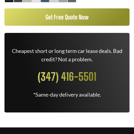
Get Free Quote Now
Cheapest short or long term car lease deals. Bad
credit? Not a problem.
(347) 416-5501
*Same-day delivery available.