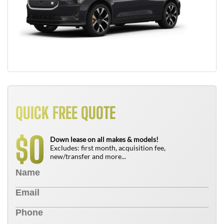
QUICK FREE QUOTE
0
$
Down lease on all makes & models!
Excludes: first month, acquisition fee,
new/transfer and more...