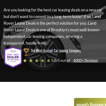
Are you looking for the best car leasing deals on a new car
but don't want to commit to a long-term lease? If so,
Land
Rover Lease Deals
is the perfect solution for you.
Land
Rover Lease Deals
is one of Brooklyn's most well-known
independent car leasing companies, offering a
transparent, hassle-free...
The Most Trusted Car Leasing Company
★ ★ ★ ★ ★
5.0/5 out of
4000+ Reviews
Leasing Quote