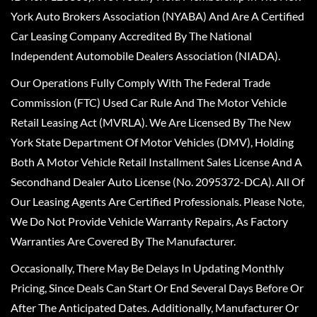
York Auto Brokers Association (NYABA) And Are A Certified
Car Leasing Company Accredited By The National
Independent Automobile Dealers Association (NIADA).
Our Operations Fully Comply With The Federal Trade
Commission (FTC) Used Car Rule And The Motor Vehicle
Retail Leasing Act (MVRLA). We Are Licensed By The New
York State Department Of Motor Vehicles (DMV), Holding
Both A Motor Vehicle Retail Installment Sales License And A
Secondhand Dealer Auto License (No. 2095372-DCA). All Of
Our Leasing Agents Are Certified Professionals. Please Note,
We Do Not Provide Vehicle Warranty Repairs, As Factory
Warranties Are Covered By The Manufacturer.
Occasionally, There May Be Delays In Updating Monthly
Pricing, Since Deals Can Start Or End Several Days Before Or
After The Anticipated Dates. Additionally, Manufacturer Or