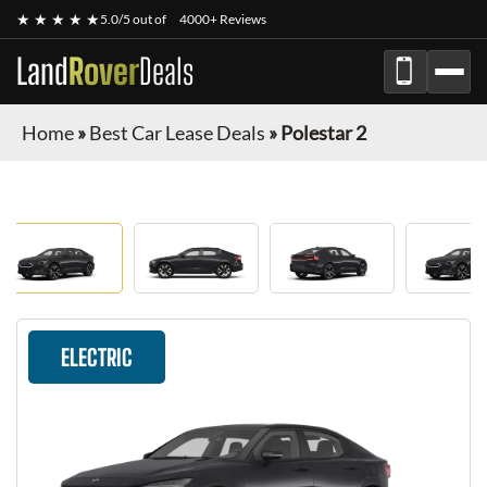
★ ★ ★ ★ ★
5.0/5 out of
4000+ Reviews
Land
Rover
Deals
Home
»
Best Car Lease Deals
»
Polestar 2
ELECTRIC