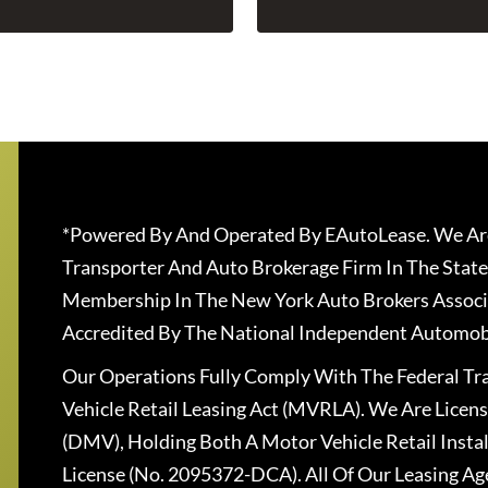
*Powered By And Operated By EAutoLease. We Are
Transporter And Auto Brokerage Firm In The State
Membership In The New York Auto Brokers Associ
Accredited By The National Independent Automobi
Our Operations Fully Comply With The Federal T
Vehicle Retail Leasing Act (MVRLA). We Are Lice
(DMV), Holding Both A Motor Vehicle Retail Insta
License (No. 2095372-DCA). All Of Our Leasing Ag