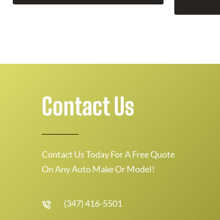
Contact Us
Contact Us Today For A Free Quote
On Any Auto Make Or Model!
(347) 416-5501