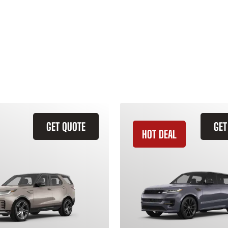
GET QUOTE
GET
HOT DEAL