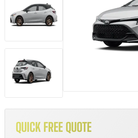
QUICK FREE QUOTE