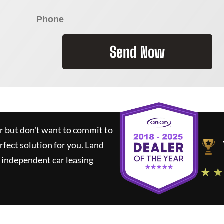
Send Now
ar but don't want to commit to
rfect solution for you.
Land
 independent car leasing
★ ★