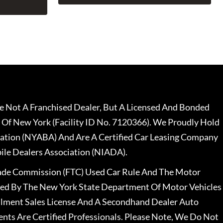
 Not A Franchised Dealer, But A Licensed And Bonded
 Of New York (Facility ID No. 7120366). We Proudly Hold
ation (NYABA) And Are A Certified Car Leasing Company
le Dealers Association (NIADA).
rade Commission (FTC) Used Car Rule And The Motor
nsed By The New York State Department Of Motor Vehicles
llment Sales License And A Secondhand Dealer Auto
ents Are Certified Professionals. Please Note, We Do Not