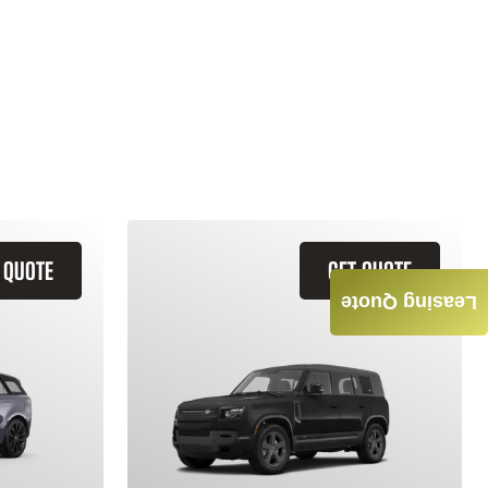
 QUOTE
GET QUOTE
Leasing Quote