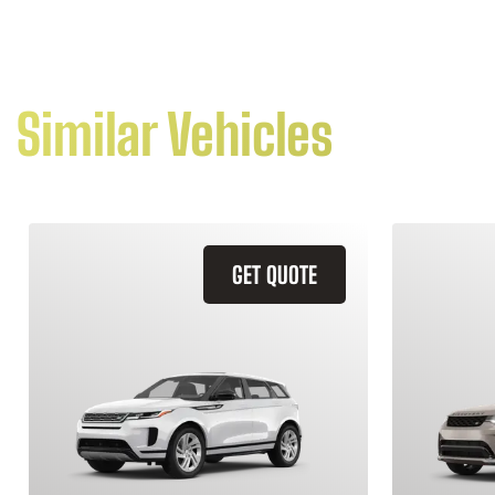
Similar Vehicles
GET QUOTE