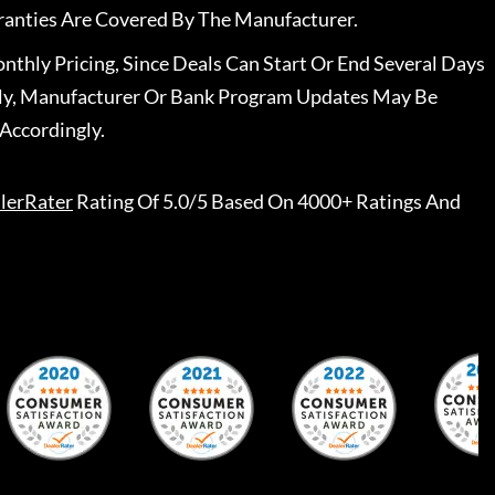
ranties Are Covered By The Manufacturer.
nthly Pricing, Since Deals Can Start Or End Several Days
ally, Manufacturer Or Bank Program Updates May Be
Accordingly.
lerRater
Rating Of 5.0/5 Based On 4000+ Ratings And