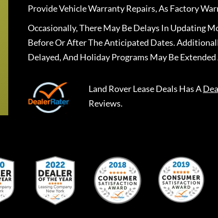
Provide Vehicle Warranty Repairs, As Factory War
Occasionally, There May Be Delays In Updating Mo
Before Or After The Anticipated Dates. Addition
Delayed, And Holiday Programs May Be Extended 
Land Rover Lease Deals
Has A
Dea
Reviews.