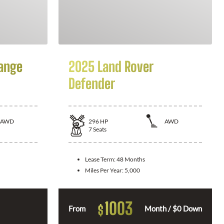
ange
2025 Land Rover
Defender
AWD
296
HP
AWD
7
Seats
Lease Term:
48 Months
Miles Per Year:
5,000
1003
$
From
Month / $0 Down