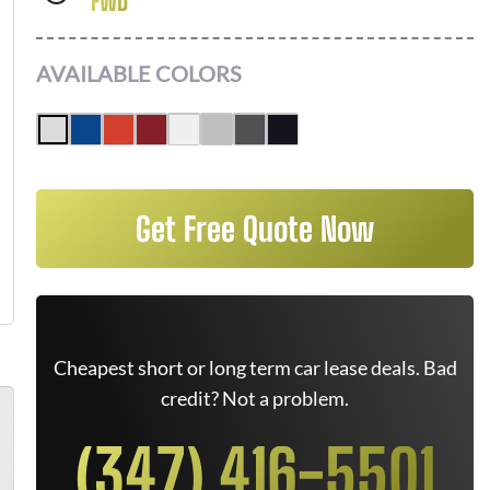
FWD
AVAILABLE COLORS
Get Free Quote Now
Cheapest short or long term car lease deals. Bad
credit? Not a problem.
(347) 416-5501