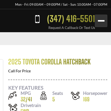
Mon - Fri: 09:00AM – 09:00PM / Sat - Sun: 10:00AM - 07:00PM
(347) 416-5501
Request A Callback Or Text Us
2025 TOYOTA COROLLA HATCHBACK
Call For Price
KEY FEATURES
MPG
Seats
Horsepower
32
/
41
5
169
Drivetrain