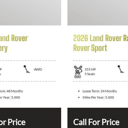
and Rover
2026 Land Rover R
ery
Rover Sport
P
AWD
355
HP
s
5
Seats
Term:
48 Months
Lease Term:
24 Months
er Year:
5,000
Miles Per Year:
5,000
or Price
Call For Price