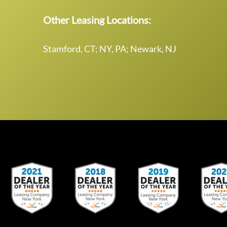
Other Leasing Locations:
Stamford, CT; NY, PA; Newark, NJ