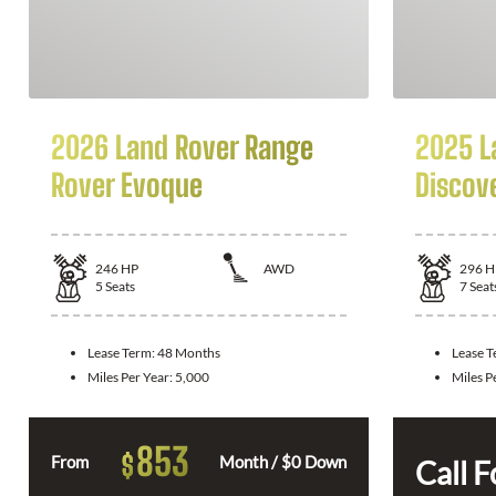
2026 Land Rover Range
2025 L
Rover Evoque
Discov
246
HP
AWD
296
H
5
Seats
7
Seat
Lease Term:
48 Months
Lease 
Miles Per Year:
5,000
Miles P
853
$
From
Month / $0 Down
Call F