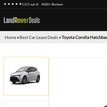
★ ★ ★ ★ ★
5.0/5 out of
4000+ Reviews
Land
Rover
Deals
Home
»
Best Car Lease Deals
»
Toyota Corolla Hatchba