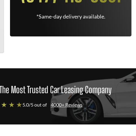
*Same-day delivery available.
The Most Trusted Car Leasing Company
 ★ ★ ★
5.0/5 out of
4000+ Reviews