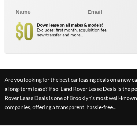
0
$
Down lease on all makes & models!
Excludes: first month, acquisition fee,
new/transfer and more...
Are you looking for the best car leasing deals on a new c
a long-term lease? If so,
Land Rover Lease Deals
is the pe
Rover Lease Deals
is one of Brooklyn's most well-known
companies, offering a transparent, hassle-free...